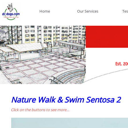
Home
Our Services
Tes
Nature Walk & Swim Sentosa 2
Click on the buttons to see more…