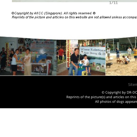
1/11
Site