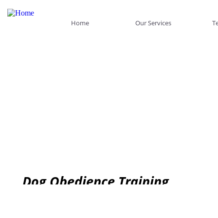
Home
Our Services
Te
Dog Obedience Training