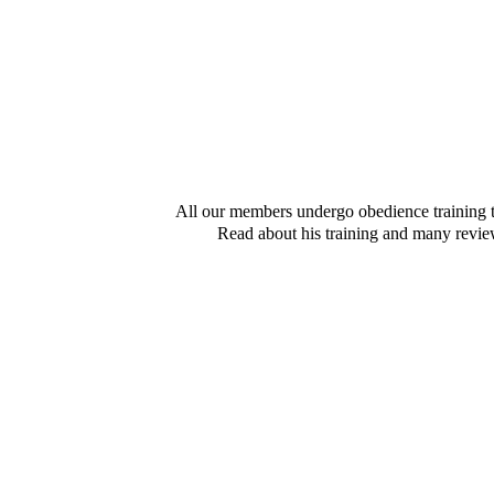
All our members undergo obedience training 
Read about his training and many revi